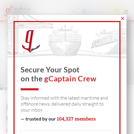
Join The Club
VIDEO
SHIPPING
OFFSHORE
DEFENSE
Secure Your Spot
on the
gCaptain Crew
Stay informed with the latest maritime and
offshore news, delivered daily straight to
Possible Changes at Northrop
your inbox
Grumman Shipbuilding
104,327 members
— trusted by our
Rob Almeida