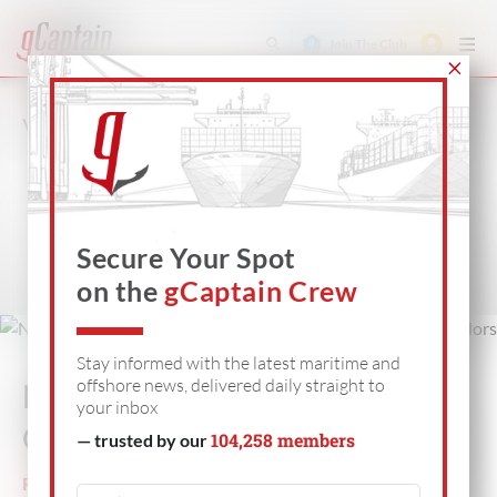
Join The Club
VIDEO
SHIPPING
OFFSHORE
DEFENSE
Secure Your Spot
on the
gCaptain Crew
Stay informed with the latest maritime and
offshore news, delivered daily straight to
Nigeria Drops Arms Smuggling
your inbox
Charges Against Russian Sailors
104,258 members
— trusted by our
Reuters