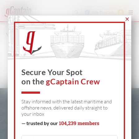
Join The Club
VIDEO
SHIPPING
OFFSHORE
DEFENSE
Secure Your Spot
on the
gCaptain Crew
Stay informed with the latest maritime and
offshore news, delivered daily straight to
your inbox
104,239 members
— trusted by our