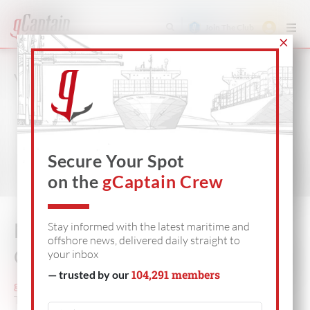
Join The Club
VIDEO
SHIPPING
OFFSHORE
DEFENSE
Secure Your Spot
on the
gCaptain Crew
MV Princess Of Stars – Ferry
Stay informed with the latest maritime and
offshore news, delivered daily straight to
Capsizes In Philippines Typhoon
your inbox
104,291 members
— trusted by our
gCaptain
Total Views: 888