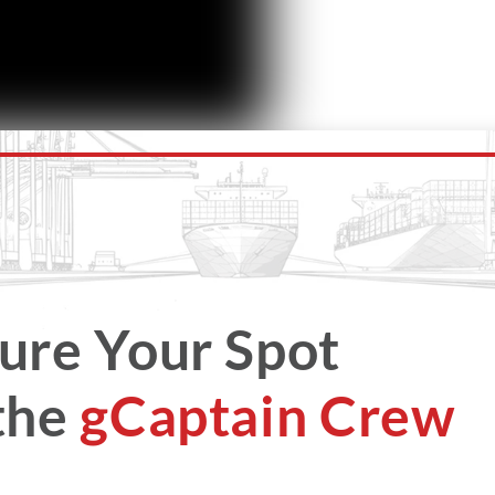
Captain
ure Your Spot
the
gCaptain Crew