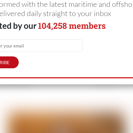
ime Insights
formed with the latest maritime and offsho
elivered daily straight to your inbox
miss an update
104,258 members
ted by our
s
ack to Main
Next