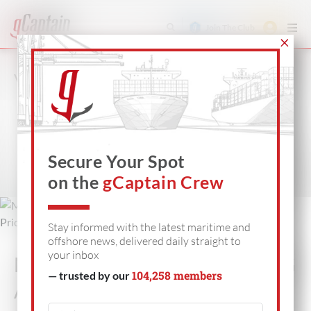
Join The Club
VIDEO
SHIPPING
OFFSHORE
DEFENSE
Secure Your Spot
on the
gCaptain Crew
Stay informed with the latest maritime and
offshore news, delivered daily straight to
your inbox
Mozambique To Export First LNG
104,258 members
— trusted by our
As Global Natural-Gas Prices