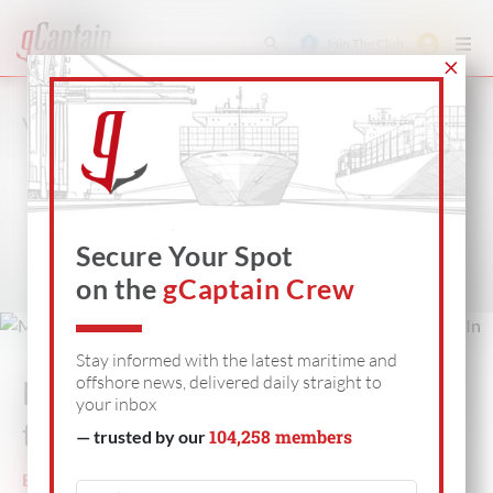
Join The Club
VIDEO
SHIPPING
OFFSHORE
DEFENSE
Secure Your Spot
on the
gCaptain Crew
Stay informed with the latest maritime and
offshore news, delivered daily straight to
Mexico Delays Next Oil Auction
your inbox
to Let Huge New Find Sink In
104,258 members
— trusted by our
Bloomberg