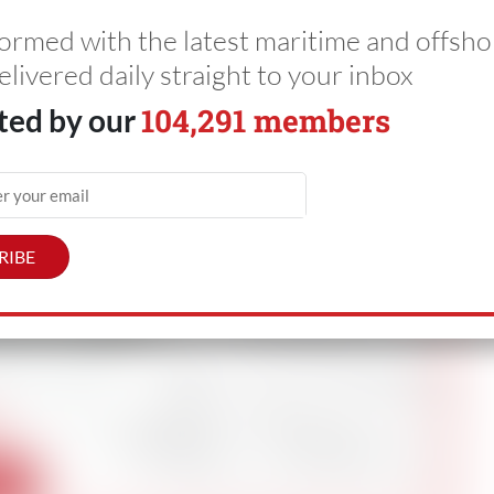
s
formed with the latest maritime and offsho
elivered daily straight to your inbox
Captain
104,291 members
ted by our
se.
ime Insights
miss an update
s