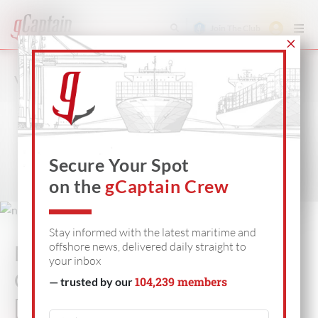
Join The Club
VIDEO
SHIPPING
OFFSHORE
DEFENSE
Secure Your Spot
on the
gCaptain Crew
Stay informed with the latest maritime and
offshore news, delivered daily straight to
Maersk CEO: No Sign of New
your inbox
Container Price War
104,239 members
— trusted by our
[INTERVIEW]