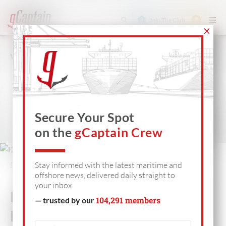
Join The Club
VIDEO
SHIPPING
OFFSHORE
DEFENSE
Secure Your Spot
on the
gCaptain Crew
Dry bulk coal shipping. ImagineStock/Shutterstock
Stay informed with the latest maritime and
offshore news, delivered daily straight to
your inbox
Longer Sailing Distances Set to
104,291 members
— trusted by our
Bolster Dry Bulk Demand