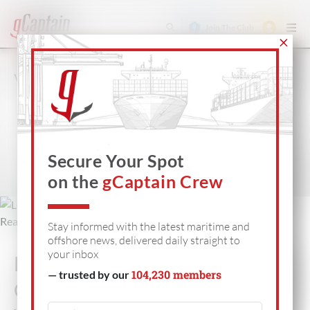
Join The Club
VIDEO
SHIPPING
OFFSHORE
DEFENSE
Secure Your Spot
on the
gCaptain Crew
Stay informed with the latest maritime and
offshore news, delivered daily straight to
your inbox
Long Beach Port Chief Sees West
104,230 members
— trusted by our
Coast Labor Deal Being Reached