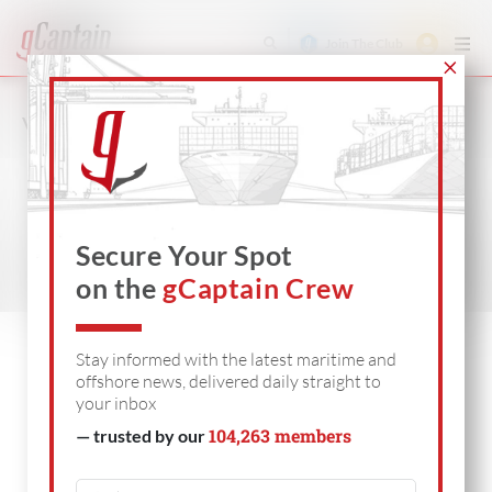
Join The Club
VIDEO
SHIPPING
OFFSHORE
DEFENSE
Secure Your Spot
on the
gCaptain Crew
Stay informed with the latest maritime and
offshore news, delivered daily straight to
your inbox
104,263 members
— trusted by our