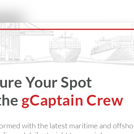
 pipeline
017)
Captain
cense.
ure Your Spot
the
gCaptain Crew
ime Insights
formed with the latest maritime and offsho
miss an update