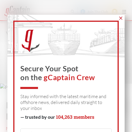
Join The Club
VIDEO
SHIPPING
OFFSHORE
DEFENSE
Secure Your Spot
on the
gCaptain Crew
Stay informed with the latest maritime and
offshore news, delivered daily straight to
Prep Work Continues On Second
your inbox
Ford-class Supercarrier
104,263 members
— trusted by our
Mike Schuler