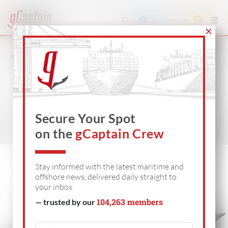
Join The Club
VIDEO
SHIPPING
OFFSHORE
DEFENSE
Secure Your Spot
on the
gCaptain Crew
Stay informed with the latest maritime and
offshore news, delivered daily straight to
your inbox
104,263 members
— trusted by our