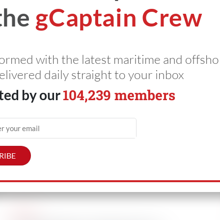
the
gCaptain Crew
formed with the latest maritime and offsho
elivered daily straight to your inbox
104,239 members
ted by our
Photo