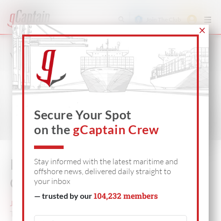
Join The Club
VIDEO
SHIPPING
OFFSHORE
DEFENSE
Secure Your Spot
on the
gCaptain Crew
Incident Photo of the Week –
Stay informed with the latest maritime and
offshore news, delivered daily straight to
Container Fatality
your inbox
104,232 members
— trusted by our
John Konrad
Total Views: 94