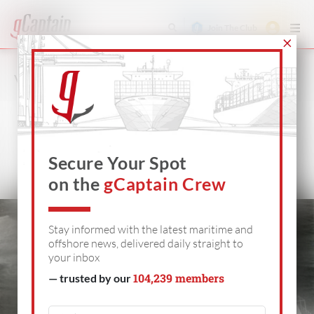
Join The Club
VIDEO
SHIPPING
OFFSHORE
DEFENSE
Secure Your Spot
on the
gCaptain Crew
Stay informed with the latest maritime and
offshore news, delivered daily straight to
your inbox
104,239 members
— trusted by our