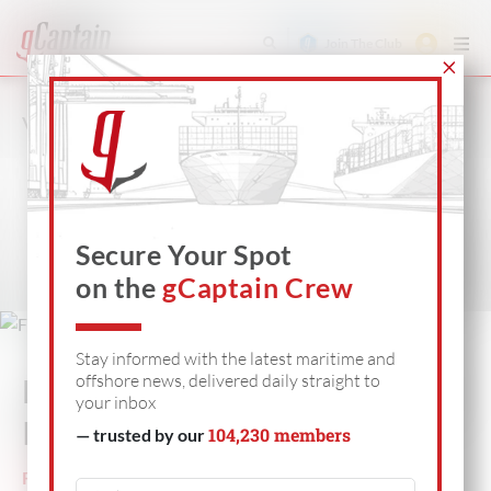
Join The Club
VIDEO
SHIPPING
OFFSHORE
DEFENSE
Secure Your Spot
on the
gCaptain Crew
Stay informed with the latest maritime and
offshore news, delivered daily straight to
Fincantieri Shares Tumble After
your inbox
Profit Warning
104,230 members
— trusted by our
Reuters