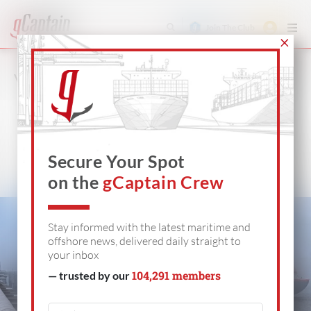
Join The Club
VIDEO
SHIPPING
OFFSHORE
DEFENSE
Secure Your Spot
on the
gCaptain Crew
Stay informed with the latest maritime and
offshore news, delivered daily straight to
your inbox
104,291 members
— trusted by our