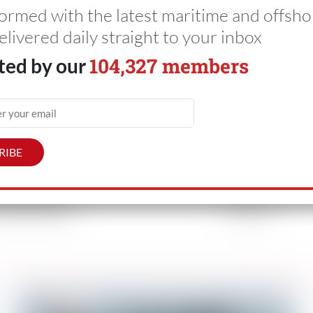
formed with the latest maritime and offsho
ime Insights
elivered daily straight to your inbox
104,327 members
ted by our
miss an update
s
ack to Main
Next