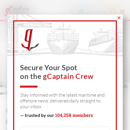
Join The Club
VIDEO
SHIPPING
OFFSHORE
DEFENSE
Secure Your Spot
on the
gCaptain Crew
Stay informed with the latest maritime and
offshore news, delivered daily straight to
your inbox
Green Shipping In Conflict: The
104,258 members
— trusted by our
Clash of ESG, Venture Capital,