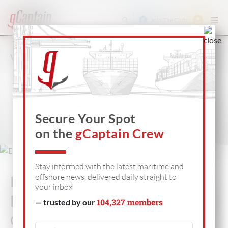
Join The Club
VIDEO
SHIPPING
OFFSHORE
DEFENSE
Secure Your Spot
on the
gCaptain Crew
Stay informed with the latest maritime and
offshore news, delivered daily straight to
EU Delegation’s Campaign to
your inbox
Dismantle Jones Act Exposed in
104,327 members
— trusted by our
Government Filing