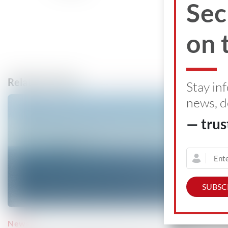
Sec
on 
Related Articles
Stay in
news, d
— trus
News