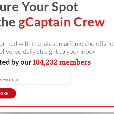
ure Your Spot
the
gCaptain Crew
formed with the latest maritime and offsho
elivered daily straight to your inbox
104,232 members
ted by our
News