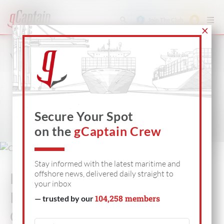
Join The Club
VIDEO
SHIPPING
OFFSHORE
DEFENSE
Secure Your Spot
on the
gCaptain Crew
Stay informed with the latest maritime and
offshore news, delivered daily straight to
DP World Reports Modest
your inbox
Revenue Growth Despite
104,258 members
— trusted by our
Challenges