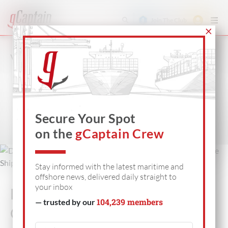
Join The Club
VIDEO
SHIPPING
OFFSHORE
DEFENSE
Secure Your Spot
on the
gCaptain Crew
Stay informed with the latest maritime and
offshore news, delivered daily straight to
your inbox
DNV GL Signs Broad Strategic
104,239 members
— trusted by our
Cooperation with China State