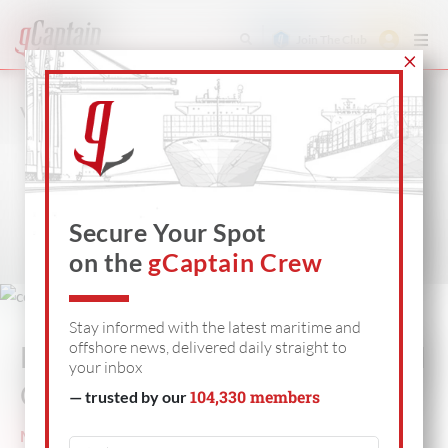
Join The Club
VIDEO
SHIPPING
OFFSHORE
DEFENSE
Secure Your Spot
on the
gCaptain Crew
Stay informed with the latest maritime and
offshore news, delivered daily straight to
Danaos Acquires Six Secondhand
your inbox
Containerships for $260 Million
104,330 members
— trusted by our
Mike Schuler