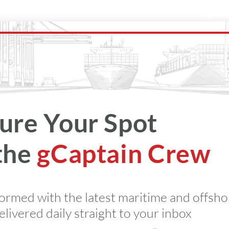
Captain
cense.
ure Your Spot
the
gCaptain Crew
ime Insights
miss an update
formed with the latest maritime and offsho
s
elivered daily straight to your inbox