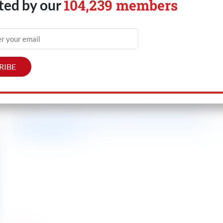
104,239 members
ted by our
ack to Main
Next