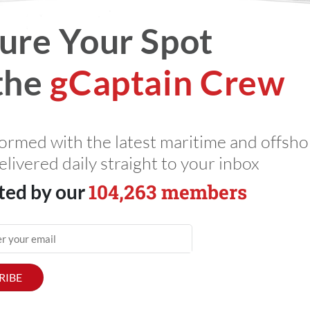
s
ure Your Spot
the
gCaptain Crew
ack to Main
Next
formed with the latest maritime and offsho
elivered daily straight to your inbox
104,263 members
ted by our