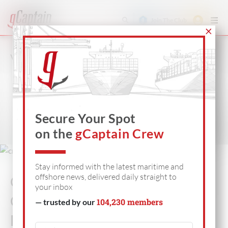
Join The Club
VIDEO
SHIPPING
OFFSHORE
DEFENSE
Secure Your Spot
on the
gCaptain Crew
Stay informed with the latest maritime and
offshore news, delivered daily straight to
CMA CGM Signs Shipbuilding
your inbox
Contracts for Nine Record-
104,230 members
— trusted by our
Breaking 22,000 TEU