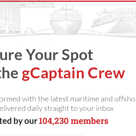
se.
ure Your Spot
ime Insights
the
gCaptain Crew
miss an update
s
formed with the latest maritime and offsho
elivered daily straight to your inbox
104,230 members
ted by our
ack to Main
Next