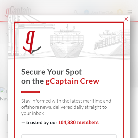
Join The Club
VIDEO
SHIPPING
OFFSHORE
DEFENSE
Secure Your Spot
on the
gCaptain Crew
Stay informed with the latest maritime and
offshore news, delivered daily straight to
your inbox
Philippines, Australia Launch
104,330 members
— trusted by our
Joint Patrols Amid China