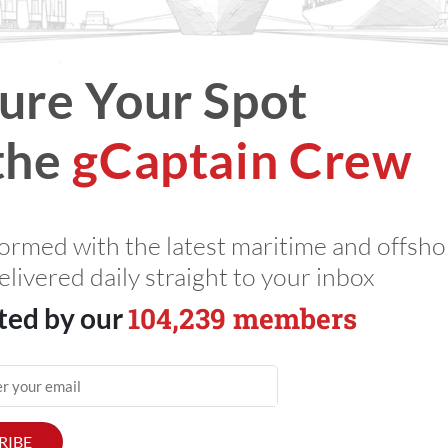
ime Insights
ure Your Spot
miss an update
s
the
gCaptain Crew
formed with the latest maritime and offsho
elivered daily straight to your inbox
ack to Main
Next
104,239 members
ted by our