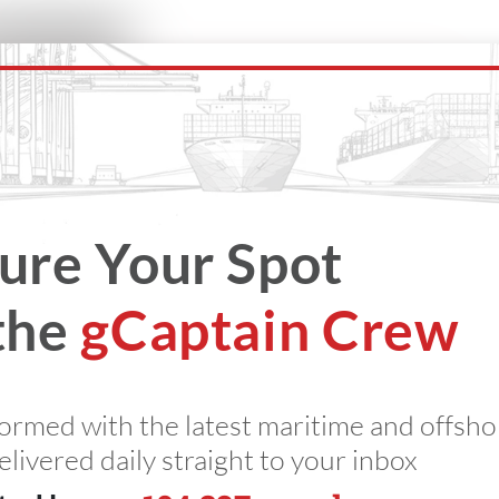
south china sea
Captain
se.
ure Your Spot
the
gCaptain Crew
ime Insights
miss an update
formed with the latest maritime and offsho
s
elivered daily straight to your inbox