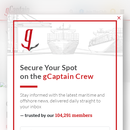
Join The Club
VIDEO
SHIPPING
OFFSHORE
DEFENSE
Secure Your Spot
on the
gCaptain Crew
Stay informed with the latest maritime and
offshore news, delivered daily straight to
China Merchants in Talks to
your inbox
Invest in CMA CGM Port Assets
104,291 members
— trusted by our
Bloomberg