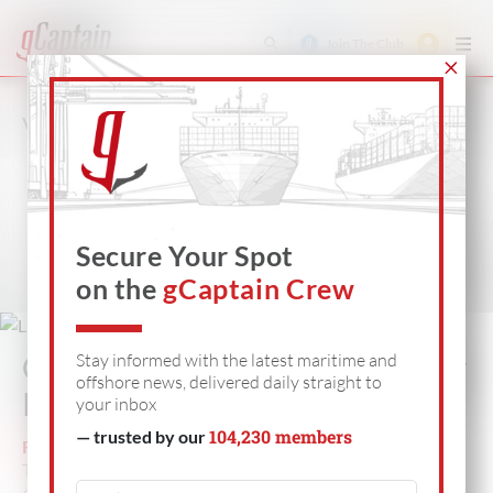
Join The Club
VIDEO
SHIPPING
OFFSHORE
DEFENSE
Secure Your Spot
on the
gCaptain Crew
China Locks In US LNG As Energy
Stay informed with the latest maritime and
offshore news, delivered daily straight to
Prices Escalate
your inbox
104,230 members
— trusted by our
Reuters
Total Views: 3366