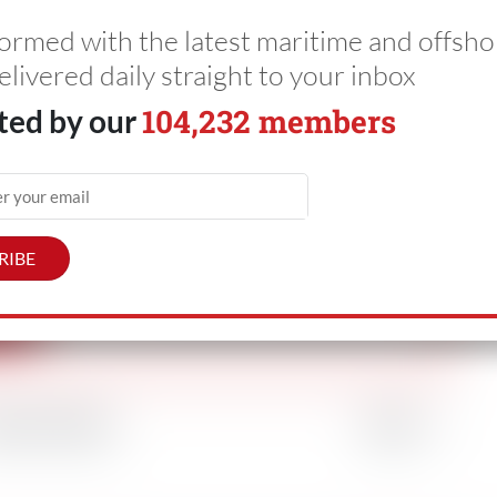
formed with the latest maritime and offsho
elivered daily straight to your inbox
104,232 members
ted by our
ime Insights
miss an update
s
ack to Main
Next