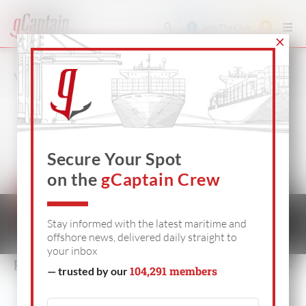
Join The Club
VIDEO
SHIPPING
OFFSHORE
DEFENSE
Secure Your Spot
on the
gCaptain Crew
Ports
Stay informed with the latest maritime and
gCaptain’s full coverage of global ports.
offshore news, delivered daily straight to
your inbox
Friday, October 31, 2025
104,291 members
— trusted by our