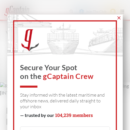
Join The Club
VIDEO
SHIPPING
OFFSHORE
DEFENSE
Secure Your Spot
on the
gCaptain Crew
Stay informed with the latest maritime and
offshore news, delivered daily straight to
your inbox
Rightship’s CEO Warwick
104,239 members
— trusted by our
Norman Discusses Efficient