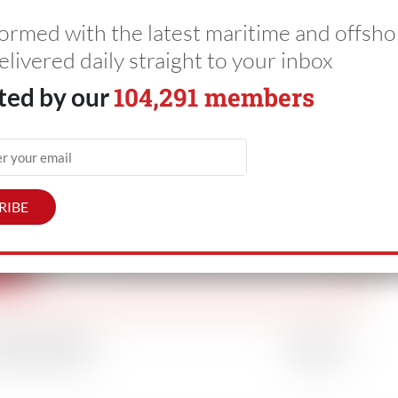
formed with the latest maritime and offsho
elivered daily straight to your inbox
104,291 members
ted by our
ime Insights
miss an update
s
ack to Main
Next