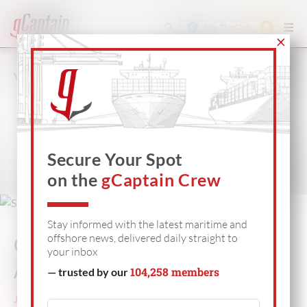
Join The Club
VIDEO
SHIPPING
OFFSHORE
DEFENSE
Secure Your Spot
on the
gCaptain Crew
Stay informed with the latest maritime and
offshore news, delivered daily straight to
Can Space Agencies Boost
your inbox
Autonomous Shipping?
104,258 members
— trusted by our
John Konrad