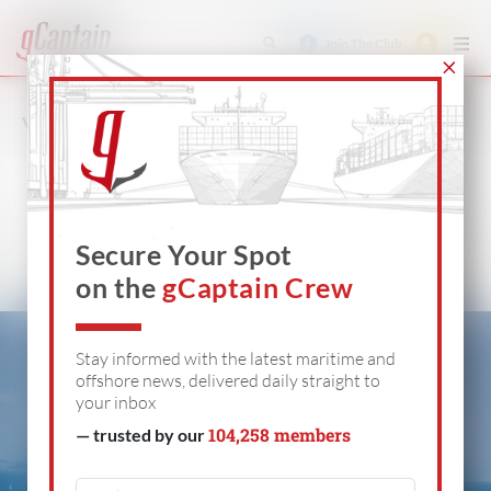
Join The Club
VIDEO
SHIPPING
OFFSHORE
DEFENSE
Secure Your Spot
on the
gCaptain Crew
Stay informed with the latest maritime and
offshore news, delivered daily straight to
your inbox
104,258 members
— trusted by our