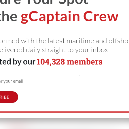
the
gCaptain Crew
ack to Main
Next
formed with the latest maritime and offsho
elivered daily straight to your inbox
104,328 members
ted by our
Shipping