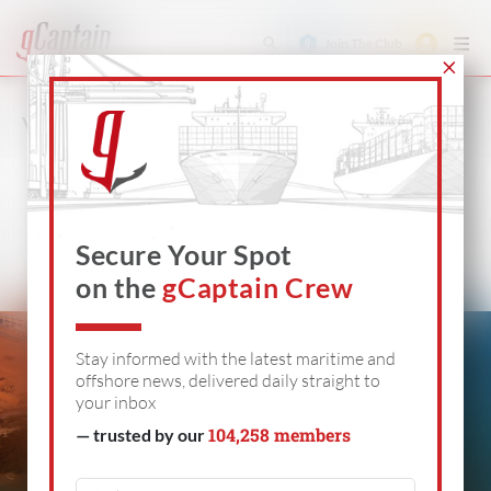
Join The Club
VIDEO
SHIPPING
OFFSHORE
DEFENSE
Secure Your Spot
on the
gCaptain Crew
Stay informed with the latest maritime and
offshore news, delivered daily straight to
your inbox
104,258 members
— trusted by our