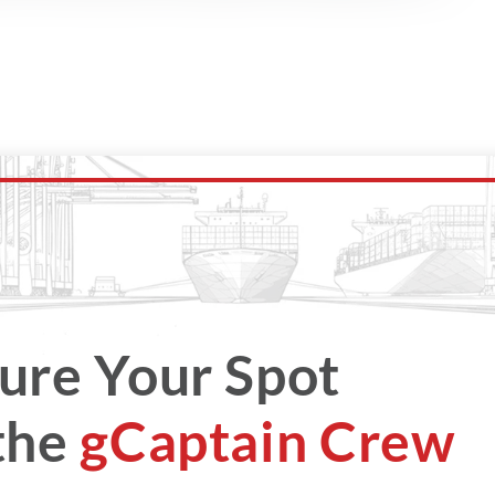
eo
ure Your Spot
the
gCaptain Crew