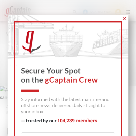
Join The Club
VIDEO
SHIPPING
OFFSHORE
DEFENSE
Secure Your Spot
on the
gCaptain Crew
Stay informed with the latest maritime and
offshore news, delivered daily straight to
A screenshot of video showing the fire onboard the
your inbox
sanctioned LNG carrier Arctic Metagaz.
104,239 members
— trusted by our
Russian LNG Carrier ‘Arctic