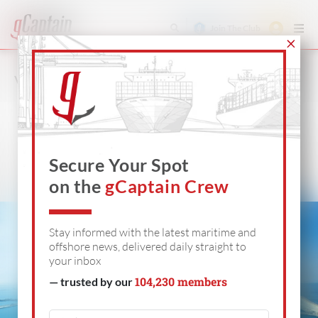
Join The Club
VIDEO
SHIPPING
OFFSHORE
DEFENSE
Secure Your Spot
on the
gCaptain Crew
Stay informed with the latest maritime and
offshore news, delivered daily straight to
your inbox
104,230 members
— trusted by our