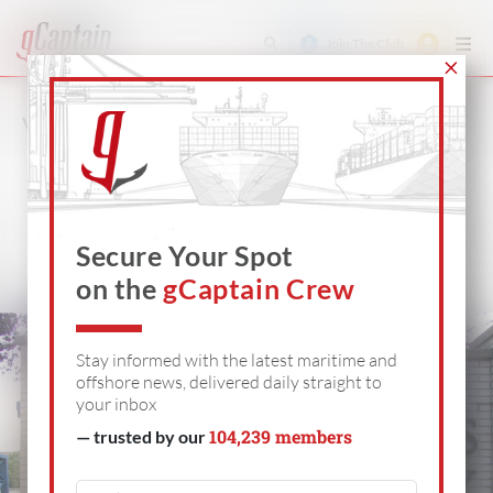
Join The Club
VIDEO
SHIPPING
OFFSHORE
DEFENSE
Secure Your Spot
on the
gCaptain Crew
Stay informed with the latest maritime and
offshore news, delivered daily straight to
your inbox
104,239 members
— trusted by our