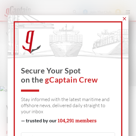
Join The Club
VIDEO
SHIPPING
OFFSHORE
DEFENSE
Secure Your Spot
on the
gCaptain Crew
Stay informed with the latest maritime and
offshore news, delivered daily straight to
What Are Adjustable Bolted
your inbox
Propellers?
104,291 members
— trusted by our
Rob Almeida