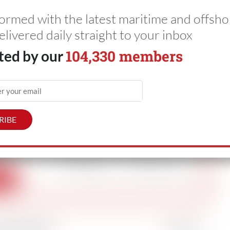
Captain
formed with the latest maritime and offsho
se.
elivered daily straight to your inbox
104,330 members
ted by our
ime Insights
miss an update
s
ack to Main
Next